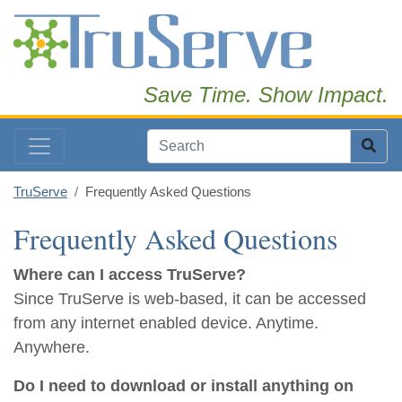
Save Time. Show Impact.
TruServe
Frequently Asked Questions
Frequently Asked Questions
Where can I access TruServe?
Since TruServe is web-based, it can be accessed
from any internet enabled device. Anytime.
Anywhere.
Do I need to download or install anything on