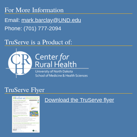
For More Information
Email:
mark.barclay@UND.edu
Phone: (701) 777-2094
TruServe is a Product of:
TruServe Flyer
Download the TruServe flyer