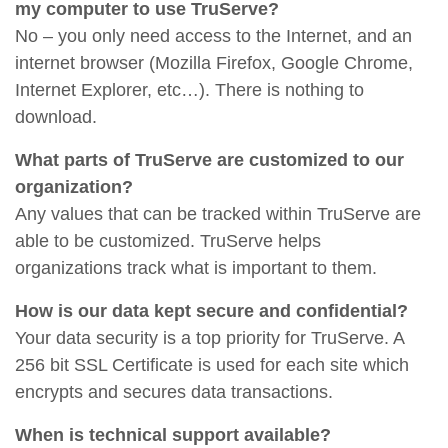
my computer to use TruServe?
No – you only need access to the Internet, and an
internet browser (Mozilla Firefox, Google Chrome,
Internet Explorer, etc…). There is nothing to
download.
What parts of TruServe are customized to our
organization?
Any values that can be tracked within TruServe are
able to be customized. TruServe helps
organizations track what is important to them.
How is our data kept secure and confidential?
Your data security is a top priority for TruServe. A
256 bit SSL Certificate is used for each site which
encrypts and secures data transactions.
When is technical support available?