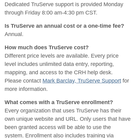
Dedicated TruServe support is provided Monday
through Friday 8:00 am-4:30 pm CST.
Is TruServe an annual cost or a one-time fee?
Annual.
How much does TruServe cost?
Different price levels are available. Every price
level includes unlimited data entry, reporting,
mapping, and access to the CRH help desk.
Please contact
Mark Barclay, TruServe Support
for
more information.
What comes with a TruServe enrollment?
Every organization that uses TruServe has their
own unique website and URL. Only users that have
been granted access will be able to use the
system. Enrollment also includes training via