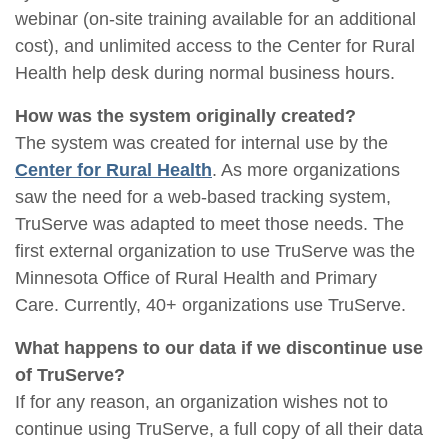
webinar (on-site training available for an additional
cost), and unlimited access to the Center for Rural
Health help desk during normal business hours.
How was the system originally created?
The system was created for internal use by the
Center for Rural Health
. As more organizations
saw the need for a web-based tracking system,
TruServe was adapted to meet those needs. The
first external organization to use TruServe was the
Minnesota Office of Rural Health and Primary
Care. Currently, 40+ organizations use TruServe.
What happens to our data if we discontinue use
of TruServe?
If for any reason, an organization wishes not to
continue using TruServe, a full copy of all their data