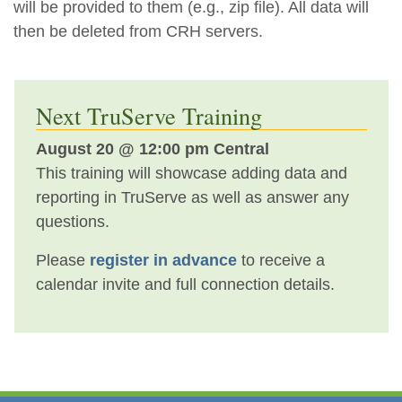
will be provided to them (e.g., zip file). All data will
then be deleted from CRH servers.
Next TruServe Training
August 20 @ 12:00 pm Central
This training will showcase adding data and
reporting in TruServe as well as answer any
questions.
Please
register in advance
to receive a
calendar invite and full connection details.